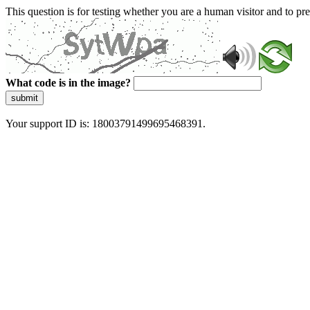
This question is for testing whether you are a human visitor and to 
What code is in the image?
submit
Your support ID is: 18003791499695468391.