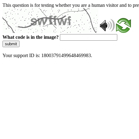
This question is for testing whether you are a human visitor and to 
What code is in the image?
submit
Your support ID is: 18003791499648469983.